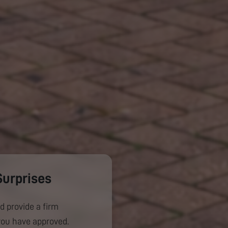
Surprises
d provide a firm
you have approved.