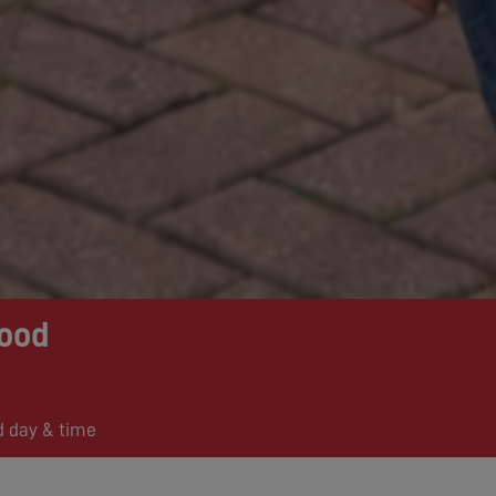
ood
d day & time