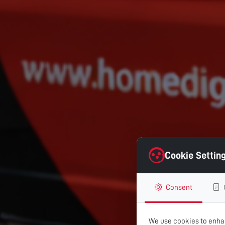
Cookie Settin
Consent
We use cookies to enhan