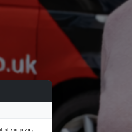
tent. Your privacy