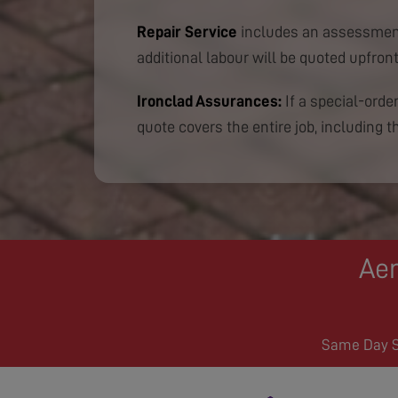
Repair Service
includes an assessment
additional labour will be quoted upfront
Ironclad Assurances:
If a special-order
quote covers the entire job, including th
Aer
Same Day Se