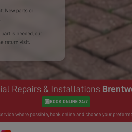
. New parts or
.
 part is needed, our
e return visit.
ial Repairs & Installations
Brentw
BOOK ONLINE 24/7
rvice where possible, book online and choose your preferre