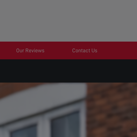
Our Reviews
Contact Us