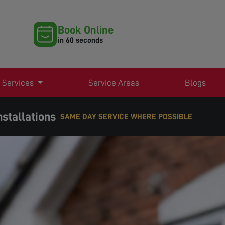
Book Online
in 60 seconds
 Services
Service Areas
Blogs
nstallations
EXPERT TV AERIAL & SATELLITE SERVICES