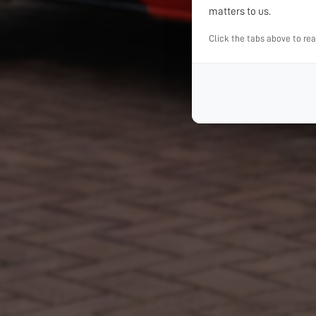
matters to us.
Click the tabs above to re