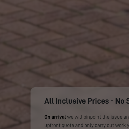
All Inclusive Prices - No 
On arrival
we will pinpoint the issue an
upfront quote and only carry out work 