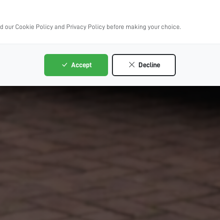
ad our Cookie Policy and Privacy Policy before making your choice.
Accept
Decline