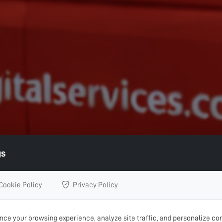
gs
Cookie Policy
Privacy Policy
ce your browsing experience, analyze site traffic, and personalize con