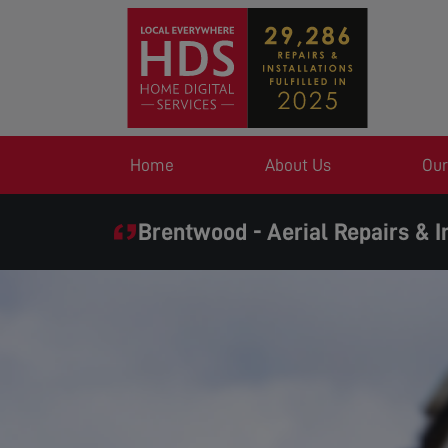
Home
About Us
Our
Brentwood - Aerial Repairs & I